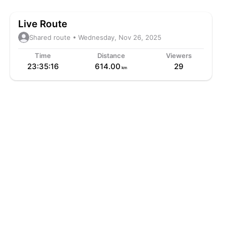
Live Route
Shared route • Wednesday, Nov 26, 2025
Time
Distance
Viewers
23:35:16
614.00
29
km