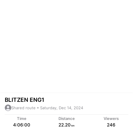
BLITZEN ENG1
Shared route • Saturday, Dec 14, 2024
Time
Distance
Viewers
4:06:00
22.20
246
km