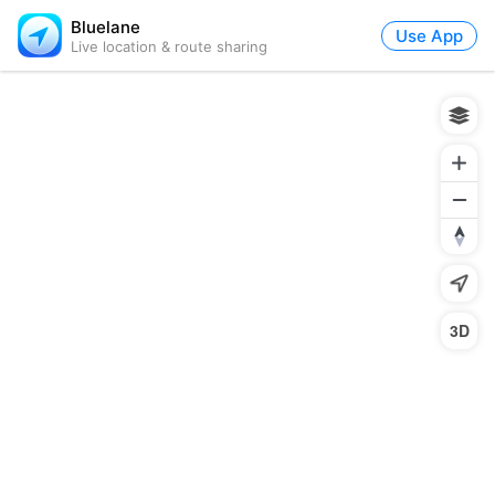
Bluelane
Use App
Live location & route sharing