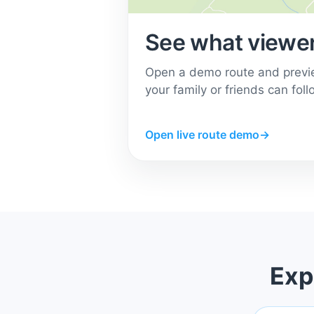
See what viewer
Open a demo route and previ
your family or friends can foll
Open live route demo
→
Exp