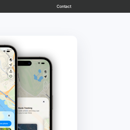
Contact