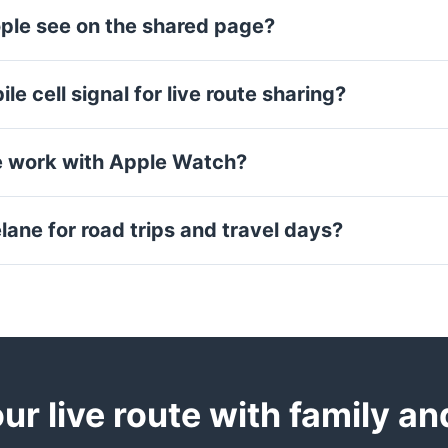
ple see on the shared page?
le cell signal for live route sharing?
e work with Apple Watch?
lane for road trips and travel days?
ur live route with family an