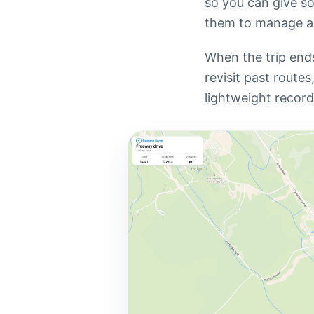
so you can give so
them to manage a
When the trip ends,
revisit past route
lightweight recor