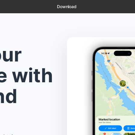
Download
our
e with
nd