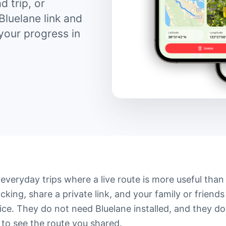
d trip, or
Bluelane link and
 your progress in
e everyday trips where a live route is more useful than
cking, share a private link, and your family or friends
ce. They do not need Bluelane installed, and they do
to see the route you shared.