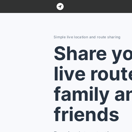
Bluelane
Simple live location and route sharing
Share y
live rout
family a
friends