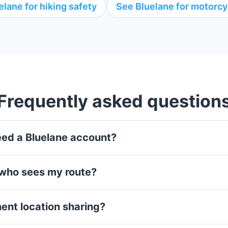
elane for hiking safety
See Bluelane for motorcyc
Frequently asked question
eed a Bluelane account?
 who sees my route?
nent location sharing?