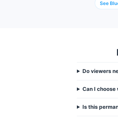
See Blu
Do viewers n
Can I choose
Is this perma