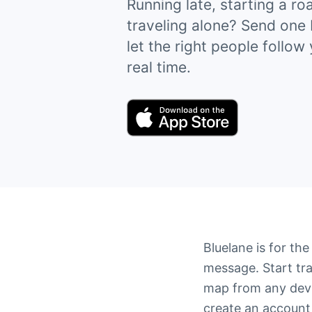
Running late, starting a roa
traveling alone? Send one 
let the right people follow
real time.
Bluelane is for th
message. Start tra
map from any devi
create an account 