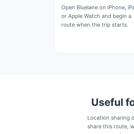
Open Bluelane on iPhone, iP
or Apple Watch and begin a
route when the trip starts.
Useful f
Location sharing 
share this route, w