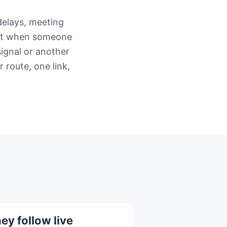
delays, meeting
ment when someone
signal or another
route, one link,
ey follow live