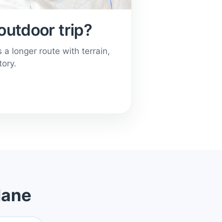
outdoor trip?
a longer route with terrain,
tory.
lane