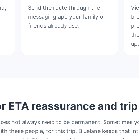
ad,
Send the route through the
Vi
messaging app your family or
br
friends already use.
pr
th
up
or ETA reassurance and trip v
does not always need to be permanent. Sometimes y
ith these people, for this trip. Bluelane keeps that in