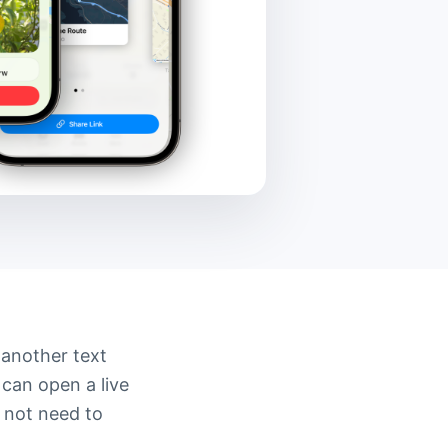
 another text
 can open a live
 not need to