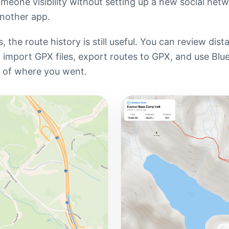
meone visibility without setting up a new social net
nother app.
 the route history is still useful. You can review dis
s, import GPX files, export routes to GPX, and use Blu
d of where you went.