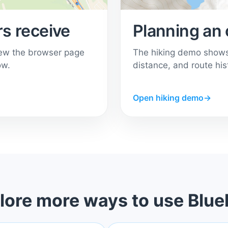
s receive
Planning an 
ew the browser page
The hiking demo shows 
ow.
distance, and route his
Open hiking demo
→
lore more ways to use Blue