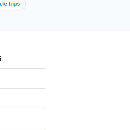
le trips
s