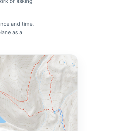
work or asking
tance and time,
elane as a