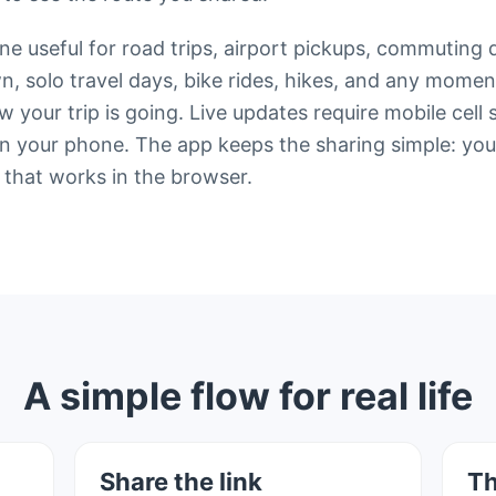
e useful for road trips, airport pickups, commuting 
wn, solo travel days, bike rides, hikes, and any mo
your trip is going. Live updates require mobile cell 
 your phone. The app keeps the sharing simple: your 
 that works in the browser.
A simple flow for real life
Share the link
Th