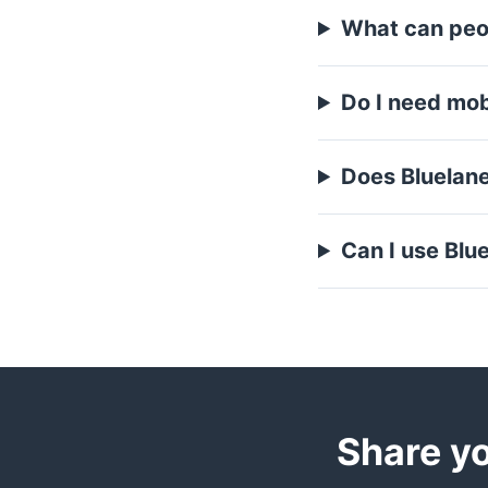
What can peo
Do I need mobi
Does Bluelan
Can I use Blue
Share yo