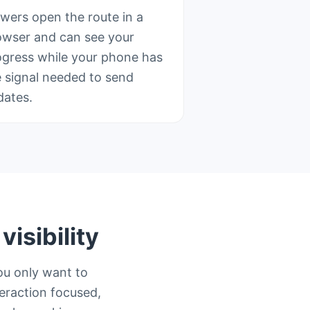
ewers open the route in a
owser and can see your
ogress while your phone has
e signal needed to send
dates.
isibility
ou only want to
teraction focused,