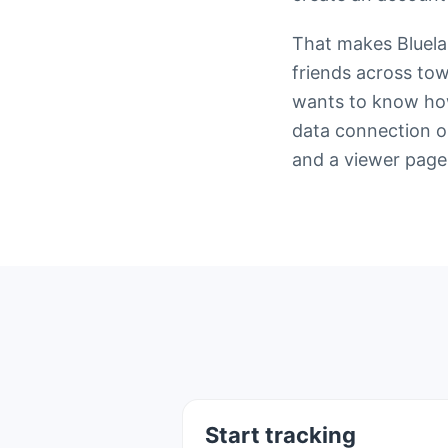
That makes Bluelan
friends across to
wants to know how 
data connection on
and a viewer page
Start tracking